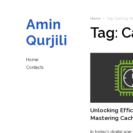
Amin
Home
Tag:
Caching St
Tag:
C
Qurjili
Home
Contacts
Unlocking Effic
Mastering Cac
Strategies For
In today’s digital age