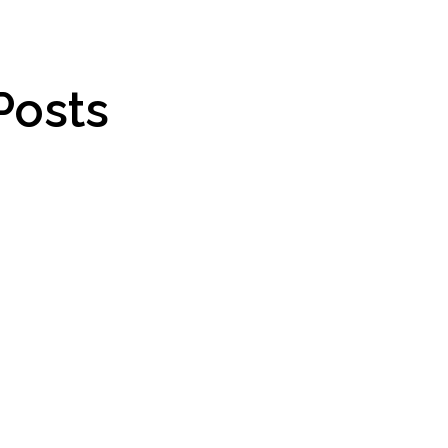
Posts