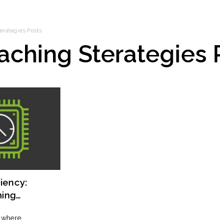
erategies
Posts
aching Sterategies
iency:
hing
 Optimal
, where