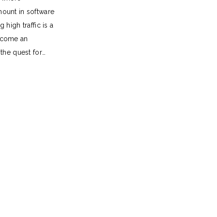
ount in software
 high traffic is a
ecome an
 the quest for