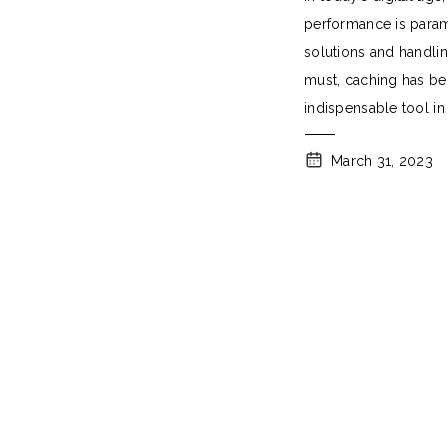
Performance
performance is param
solutions and handling
must, caching has b
indispensable tool in
speed and
March 31, 2023