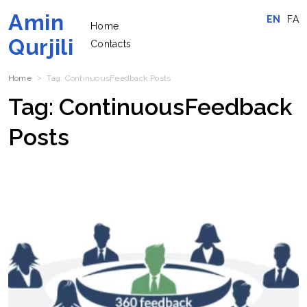
Amin
EN
FA
Home
Qurjili
Contacts
Home
Tag:
ContinuousFeedback
Posts
Tag:
ContinuousFeedback
Posts