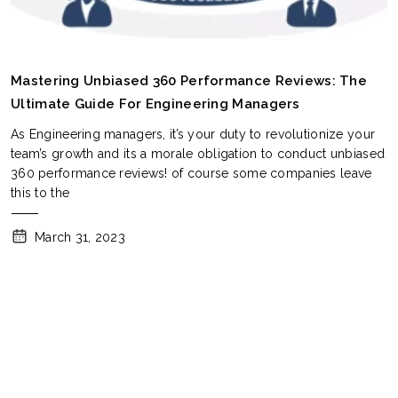
Mastering Unbiased 360 Performance Reviews: The
Ultimate Guide For Engineering Managers
As Engineering managers, it’s your duty to revolutionize your
team’s growth and its a morale obligation to conduct unbiased
360 performance reviews! of course some companies leave
this to the
March 31, 2023