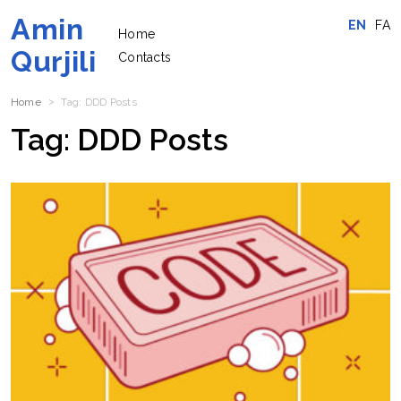
Amin
EN
FA
Home
Qurjili
Contacts
Home
Tag:
DDD
Posts
Tag:
DDD
Posts