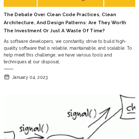
The Debate Over Clean Code Practices, Clean
Architecture, And Design Patterns: Are They Worth
The Investment Or Just A Waste Of Time?
As software developers, we constantly strive to build high-
quality software that is reliable, maintainable, and scalable. To
help meet this challenge, we have various tools and
techniques at our disposal,
January 04, 2023