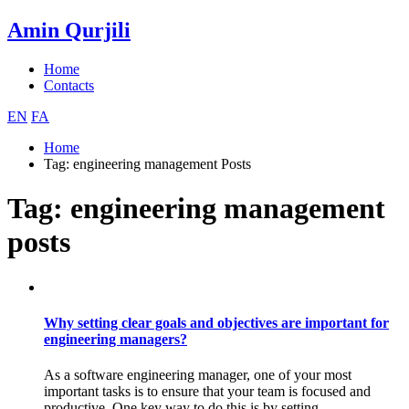
Amin Qurjili
Home
Contacts
EN
FA
Home
Tag:
engineering management
Posts
Tag:
engineering management
posts
Why setting clear goals and objectives are important for
engineering managers?
As a software engineering manager, one of your most
important tasks is to ensure that your team is focused and
productive. One key way to do this is by setting