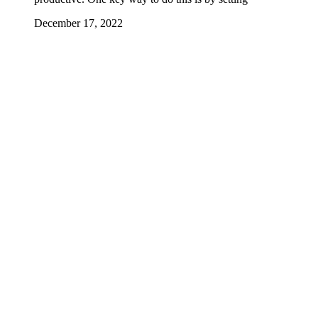
December 17, 2022