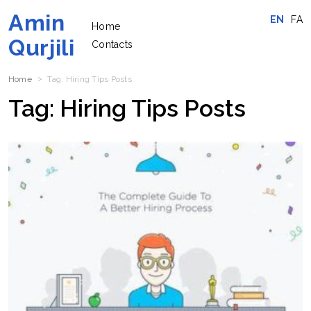
Amin
EN
FA
Home
Qurjili
Contacts
Home
Tag:
Hiring Tips
Posts
Tag:
Hiring Tips
Posts