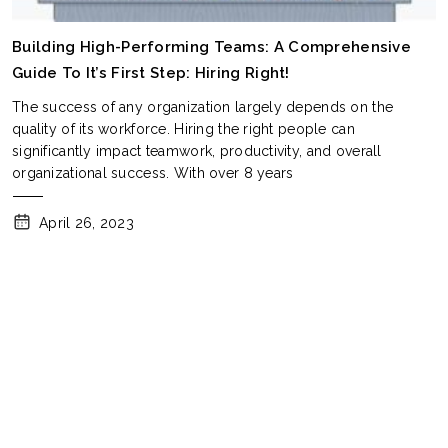
Building High-Performing Teams: A Comprehensive
Guide To It’s First Step: Hiring Right!
The success of any organization largely depends on the
quality of its workforce. Hiring the right people can
significantly impact teamwork, productivity, and overall
organizational success. With over 8 years
April 26, 2023