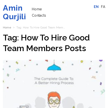
Amin
EN
FA
Home
Qurjili
Contacts
Home
Tag:
How To Hire Good Team Members
Posts
Tag:
How To Hire Good
Team Members
Posts