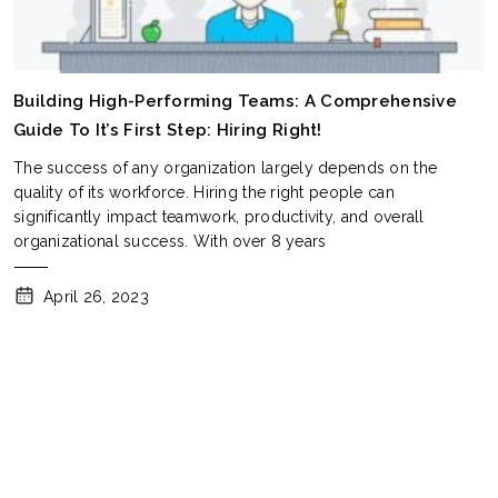
Building High-Performing Teams: A Comprehensive
Guide To It’s First Step: Hiring Right!
The success of any organization largely depends on the
quality of its workforce. Hiring the right people can
significantly impact teamwork, productivity, and overall
organizational success. With over 8 years
April 26, 2023