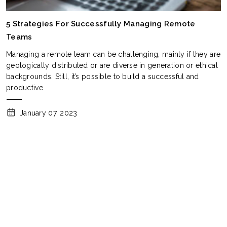
5 Strategies For Successfully Managing Remote
Teams
Managing a remote team can be challenging, mainly if they are
geologically distributed or are diverse in generation or ethical
backgrounds. Still, it’s possible to build a successful and
productive
January 07, 2023