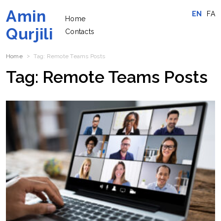
Amin
EN
FA
Home
Qurjili
Contacts
Home
Tag:
Remote Teams
Posts
Tag:
Remote Teams
Posts