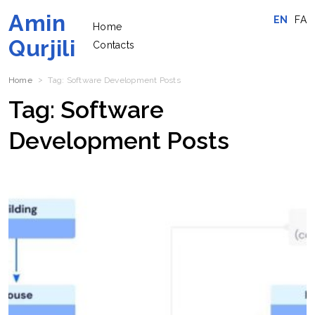
Amin
EN
FA
Home
Qurjili
Contacts
Home
Tag:
Software Development
Posts
Tag:
Software
Development
Posts