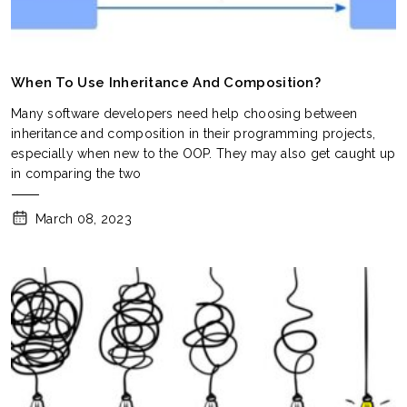
When To Use Inheritance And Composition?
Many software developers need help choosing between
inheritance and composition in their programming projects,
especially when new to the OOP. They may also get caught up
in comparing the two
March 08, 2023