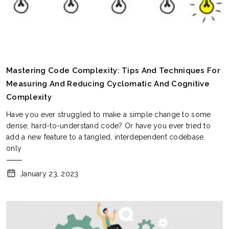
Mastering Code Complexity: Tips And Techniques For
Measuring And Reducing Cyclomatic And Cognitive
Complexity
Have you ever struggled to make a simple change to some
dense, hard-to-understand code? Or have you ever tried to
add a new feature to a tangled, interdependent codebase,
only
January 23, 2023