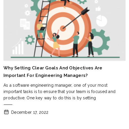
Why Setting Clear Goals And Objectives Are
Important For Engineering Managers?
As a software engineering manager, one of your most
important tasks is to ensure that your team is focused and
productive. One key way to do this is by setting
December 17, 2022