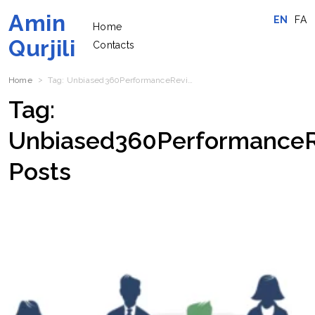
Amin
EN
FA
Home
Qurjili
Contacts
Home
Tag:
Unbiased360PerformanceReview
Posts
Tag:
Unbiased360Performance
Posts