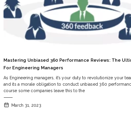
Mastering Unbiased 360 Performance Reviews: The Ult
For Engineering Managers
As Engineering managers, it’s your duty to revolutionize your te
and its a morale obligation to conduct unbiased 360 performanc
course some companies leave this to the
March 31, 2023