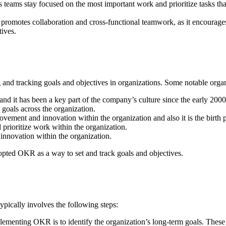
 teams stay focused on the most important work and prioritize tasks tha
romotes collaboration and cross-functional teamwork, as it encourages 
ives.
 and tracking goals and objectives in organizations. Some notable org
d it has been a key part of the company’s culture since the early 2000
goals across the organization.
ovement and innovation within the organization and also it is the birth
prioritize work within the organization.
nnovation within the organization.
opted OKR as a way to set and track goals and objectives.
pically involves the following steps:
mplementing OKR is to identify the organization’s long-term goals. These