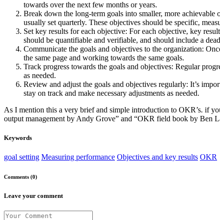
towards over the next few months or years.
Break down the long-term goals into smaller, more achievable o
usually set quarterly. These objectives should be specific, me
Set key results for each objective: For each objective, key resul
should be quantifiable and verifiable, and should include a dead
Communicate the goals and objectives to the organization: Once 
the same page and working towards the same goals.
Track progress towards the goals and objectives: Regular progr
as needed.
Review and adjust the goals and objectives regularly: It’s import
stay on track and make necessary adjustments as needed.
As I mention this a very brief and simple introduction to OKR’s. if
output management by Andy Grove” and “OKR field book by Ben Lamo
Keywords
goal setting
Measuring performance
Objectives and key results
OKR
Comments (0)
Leave your comment