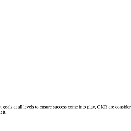
t goals at all levels to ensure success come into play, OKR are cons
 it.