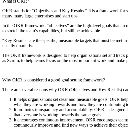
What is OKR?
OKR stands for “Objectives and Key Results.” It is a framework for 
many many large enterprises and start ups.
In the OKR framework, “objectives” are the high-level goals that an 
to stretch the team’s capabilities, but still be achievable.
“Key Results” are the specific, measurable targets that must be met in
usually quarterly.
The OKR framework is designed to help organizations set and track pro
as Scrum, to help teams focus on the most important work and make pr
Why OKR is considered a good goal setting framework?
There are several reasons why OKR (Objectives and Key Results) can 
It helps organizations set clear and measurable goals: OKR helps
what they are working towards and how they are contributing to
It promotes transparency and accountability: OKR is designed t
that everyone is working towards the same goals.
It encourages continuous improvement: OKR encourages teams to 
continuously improve and find new ways to achieve their object