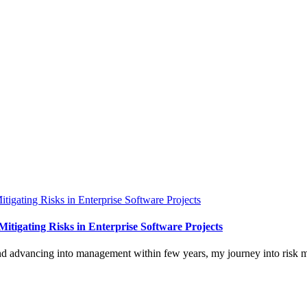
itigating Risks in Enterprise Software Projects
and advancing into management within few years, my journey into risk