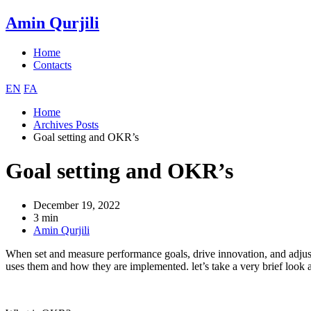
Amin Qurjili
Home
Contacts
EN
FA
Home
Archives Posts
Goal setting and OKR’s
Goal setting and OKR’s
December 19, 2022
3 min
Amin Qurjili
When set and measure performance goals, drive innovation, and adjus
uses them and how they are implemented. let’s take a very brief look at