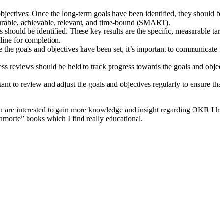
bjectives: Once the long-term goals have been identified, they should 
asurable, achievable, relevant, and time-bound (SMART).
ts should be identified. These key results are the specific, measurable ta
line for completion.
the goals and objectives have been set, it’s important to communicate t
ess reviews should be held to track progress towards the goals and obje
ant to review and adjust the goals and objectives regularly to ensure tha
 you are interested to gain more knowledge and insight regarding OKR
rte” books which I find really educational.