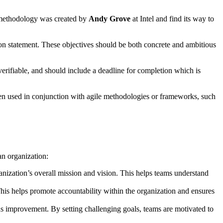
R methodology was created by
Andy Grove
at Intel and find its way to
on statement. These objectives should be both concrete and ambitious
verifiable, and should include a deadline for completion which is
ften used in conjunction with agile methodologies or frameworks, such
n organization:
ganization’s overall mission and vision. This helps teams understand
his helps promote accountability within the organization and ensures
us improvement. By setting challenging goals, teams are motivated to