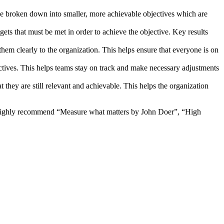
be broken down into smaller, more achievable objectives which are
rgets that must be met in order to achieve the objective. Key results
hem clearly to the organization. This helps ensure that everyone is on
ctives. This helps teams stay on track and make necessary adjustments
t they are still relevant and achievable. This helps the organization
 I highly recommend “Measure what matters by John Doer”, “High