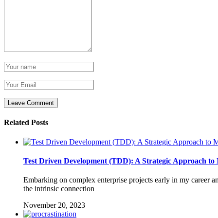
Related Posts
Test Driven Development (TDD): A Strategic Approach to M
Embarking on complex enterprise projects early in my career 
the intrinsic connection
November 20, 2023