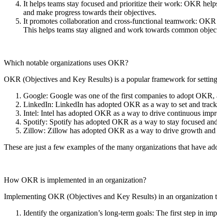
It helps teams stay focused and prioritize their work: OKR helps
and make progress towards their objectives.
It promotes collaboration and cross-functional teamwork: OKR p
This helps teams stay aligned and work towards common object
Which notable organizations uses OKR?
OKR (Objectives and Key Results) is a popular framework for setting
Google: Google was one of the first companies to adopt OKR, an
LinkedIn: LinkedIn has adopted OKR as a way to set and track 
Intel: Intel has adopted OKR as a way to drive continuous impr
Spotify: Spotify has adopted OKR as a way to stay focused and 
Zillow: Zillow has adopted OKR as a way to drive growth and i
These are just a few examples of the many organizations that have ad
How OKR is implemented in an organization?
Implementing OKR (Objectives and Key Results) in an organization ty
Identify the organization’s long-term goals: The first step in i