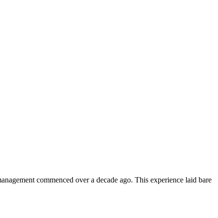
 management commenced over a decade ago. This experience laid bare