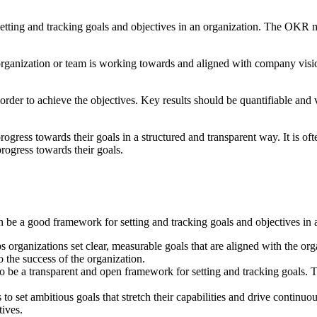
setting and tracking goals and objectives in an organization. The OK
organization or team is working towards and aligned with company visi
 order to achieve the objectives. Key results should be quantifiable and 
gress towards their goals in a structured and transparent way. It is o
ogress towards their goals.
be a good framework for setting and tracking goals and objectives in a
 organizations set clear, measurable goals that are aligned with the or
 the success of the organization.
o be a transparent and open framework for setting and tracking goals. T
set ambitious goals that stretch their capabilities and drive continuo
ives.