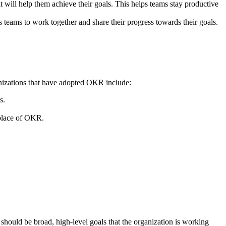
t will help them achieve their goals. This helps teams stay productive
teams to work together and share their progress towards their goals.
anizations that have adopted OKR include:
s.
 place of OKR.
 should be broad, high-level goals that the organization is working