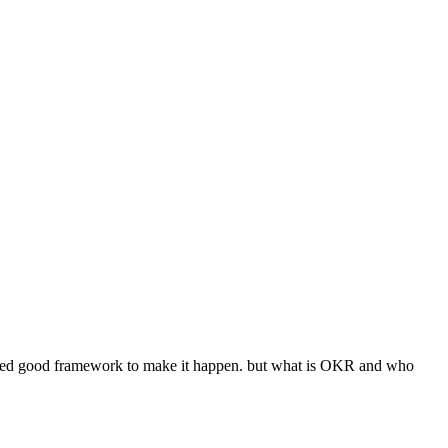
idered good framework to make it happen. but what is OKR and who