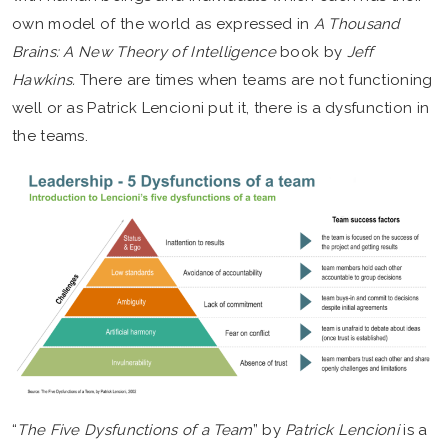
own model of the world as expressed in
A Thousand
Brains: A New Theory of Intelligence
book by
Jeff
Hawkins.
There are times when teams are not functioning
well or as Patrick Lencioni put it, there is a dysfunction in
the teams.
“
The Five Dysfunctions of a Team
” by
Patrick Lencioni
is a