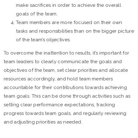
make sacrifices in order to achieve the overall
goals of the team.
Team members are more focused on their own
tasks and responsibilities than on the bigger picture
of the team’s objectives.
To overcome the inattention to results, it’s important for
team leaders to clearly communicate the goals and
objectives of the team, set clear priorities and allocate
resources accordingly, and hold team members
accountable for their contributions towards achieving
team goals. This can be done through activities such as
setting clear performance expectations, tracking
progress towards team goals, and regularly reviewing
and adjusting priorities as needed.