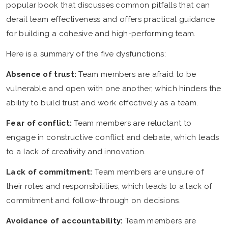
popular book that discusses common pitfalls that can
derail team effectiveness and offers practical guidance
for building a cohesive and high-performing team.
Here is a summary of the five dysfunctions:
Absence of trust:
Team members are afraid to be
vulnerable and open with one another, which hinders the
ability to build trust and work effectively as a team.
Fear of conflict:
Team members are reluctant to
engage in constructive conflict and debate, which leads
to a lack of creativity and innovation.
Lack of commitment:
Team members are unsure of
their roles and responsibilities, which leads to a lack of
commitment and follow-through on decisions.
Avoidance of accountability:
Team members are