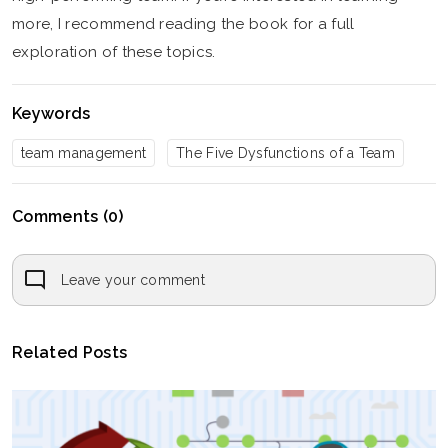
more, I recommend reading the book for a full
exploration of these topics.
Keywords
team management
The Five Dysfunctions of a Team
Comments (0)
Leave your comment
Related Posts