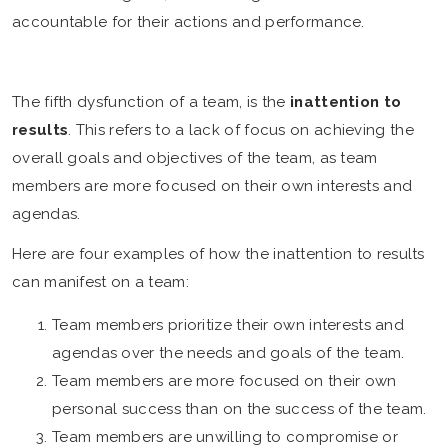
accountable for their actions and performance.
The fifth dysfunction of a team, is the
inattention to
results
. This refers to a lack of focus on achieving the
overall goals and objectives of the team, as team
members are more focused on their own interests and
agendas.
Here are four examples of how the inattention to results
can manifest on a team:
Team members prioritize their own interests and
agendas over the needs and goals of the team.
Team members are more focused on their own
personal success than on the success of the team.
Team members are unwilling to compromise or