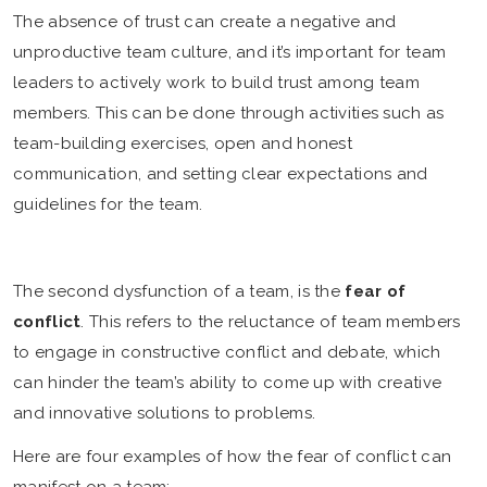
The absence of trust can create a negative and
unproductive team culture, and it’s important for team
leaders to actively work to build trust among team
members. This can be done through activities such as
team-building exercises, open and honest
communication, and setting clear expectations and
guidelines for the team.
The second dysfunction of a team, is the
fear of
conflict
. This refers to the reluctance of team members
to engage in constructive conflict and debate, which
can hinder the team’s ability to come up with creative
and innovative solutions to problems.
Here are four examples of how the fear of conflict can