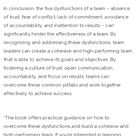
In conclusion, the five dysfunctions of a team – absence
of trust, fear of conflict, lack of commitment, avoidance
of accountability, and inattention to results – can
significantly hinder the effectiveness of a team. By
recognizing and addressing these dysfunctions, team
leaders can create a cohesive and high-performing team
that is able to achieve its goals and objectives. By
fostering a culture of trust, open communication,
accountability, and focus on results, teams can
overcome these common pitfalls and work together
effectively to achieve success.
*The book offers practical guidance on how to
overcome these dysfunctions and build a cohesive and
high-performing team. If you’re interested in learning