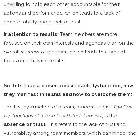
unwilling to hold each other accountable for their
actions and performance, which leads to a lack of
accountability and a lack of trust.
Inattention to results:
Team members are more
focused on their own interests and agendas than on the
overall success of the team, which leads to a lack of
focus on achieving results.
So, lets take a closer look at each dysfunction, how
they manifest in teams and how to overcome them:
The first dysfunction of a team, as identified in “
The Five
Dysfunctions of a Team
” by
Patrick Lencioni
, is the
absence of trust
. This refers to the lack of trust and
vulnerability among team members, which can hinder the