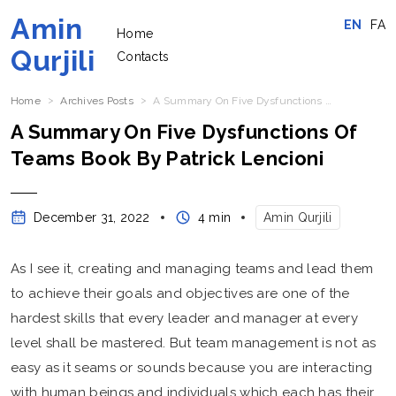
Amin
EN
FA
Home
Qurjili
Contacts
Home
Archives Posts
A Summary On Five Dysfunctions Of Teams Book By Patrick Lencioni
A Summary On Five Dysfunctions Of
Teams Book By Patrick Lencioni
December 31, 2022
4 min
Amin Qurjili
As I see it, creating and managing teams and lead them
to achieve their goals and objectives are one of the
hardest skills that every leader and manager at every
level shall be mastered. But team management is not as
easy as it seams or sounds because you are interacting
with human beings and individuals which each has their