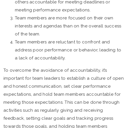
others accountable for meeting deadlines or
meeting performance expectations.
Team members are more focused on their own
interests and agendas than on the overall success
of the team.
Team members are reluctant to confront and
address poor performance or behavior, leading to
a lack of accountability.
To overcome the avoidance of accountability, it’s
important for team leaders to establish a culture of open
and honest communication, set clear performance
expectations, and hold team members accountable for
meeting those expectations. This can be done through
activities such as regularly giving and receiving
feedback, setting clear goals and tracking progress
towards those goals, and holding team members