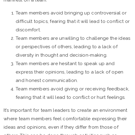
manifest on a team:
Team members avoid bringing up controversial or
difficult topics, fearing that it will lead to conflict or
discomfort.
Team members are unwilling to challenge the ideas
or perspectives of others, leading to a lack of
diversity in thought and decision-making.
Team members are hesitant to speak up and
express their opinions, leading to a lack of open
and honest communication.
Team members avoid giving or receiving feedback,
fearing that it will lead to conflict or hurt feelings.
It’s important for team leaders to create an environment
where team members feel comfortable expressing their
ideas and opinions, even if they differ from those of