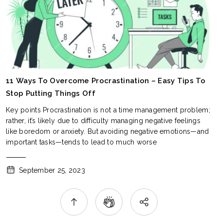
11 Ways To Overcome Procrastination – Easy Tips To
Stop Putting Things Off
Key points Procrastination is not a time management problem;
rather, it’s likely due to difficulty managing negative feelings
like boredom or anxiety. But avoiding negative emotions—and
important tasks—tends to lead to much worse
September 25, 2023