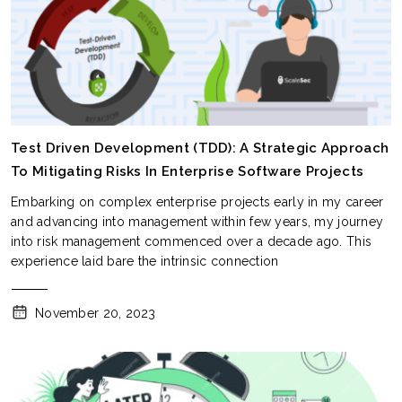
Test Driven Development (TDD): A Strategic Approach
To Mitigating Risks In Enterprise Software Projects
Embarking on complex enterprise projects early in my career
and advancing into management within few years, my journey
into risk management commenced over a decade ago. This
experience laid bare the intrinsic connection
November 20, 2023