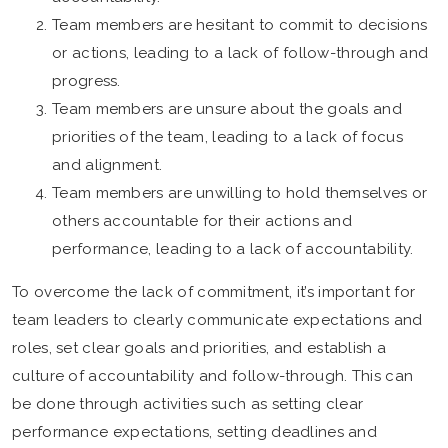
Team members are hesitant to commit to decisions
or actions, leading to a lack of follow-through and
progress.
Team members are unsure about the goals and
priorities of the team, leading to a lack of focus
and alignment.
Team members are unwilling to hold themselves or
others accountable for their actions and
performance, leading to a lack of accountability.
To overcome the lack of commitment, it’s important for
team leaders to clearly communicate expectations and
roles, set clear goals and priorities, and establish a
culture of accountability and follow-through. This can
be done through activities such as setting clear
performance expectations, setting deadlines and