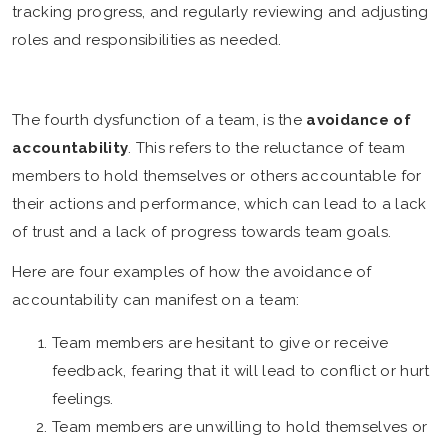
tracking progress, and regularly reviewing and adjusting
roles and responsibilities as needed.
The fourth dysfunction of a team, is the
avoidance of
accountability
. This refers to the reluctance of team
members to hold themselves or others accountable for
their actions and performance, which can lead to a lack
of trust and a lack of progress towards team goals.
Here are four examples of how the avoidance of
accountability can manifest on a team:
Team members are hesitant to give or receive
feedback, fearing that it will lead to conflict or hurt
feelings.
Team members are unwilling to hold themselves or