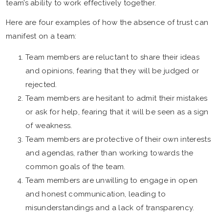
team’s ability to work effectively together.
Here are four examples of how the absence of trust can
manifest on a team:
Team members are reluctant to share their ideas
and opinions, fearing that they will be judged or
rejected.
Team members are hesitant to admit their mistakes
or ask for help, fearing that it will be seen as a sign
of weakness.
Team members are protective of their own interests
and agendas, rather than working towards the
common goals of the team.
Team members are unwilling to engage in open
and honest communication, leading to
misunderstandings and a lack of transparency.