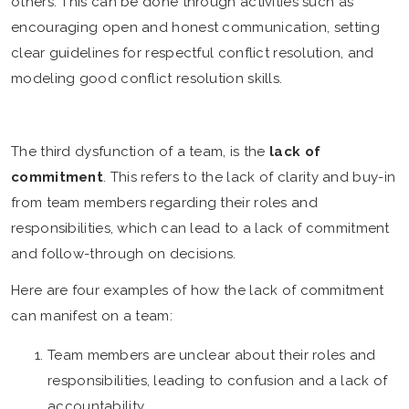
others. This can be done through activities such as
encouraging open and honest communication, setting
clear guidelines for respectful conflict resolution, and
modeling good conflict resolution skills.
The third dysfunction of a team, is the
lack of
commitment
. This refers to the lack of clarity and buy-in
from team members regarding their roles and
responsibilities, which can lead to a lack of commitment
and follow-through on decisions.
Here are four examples of how the lack of commitment
can manifest on a team:
Team members are unclear about their roles and
responsibilities, leading to confusion and a lack of
accountability.