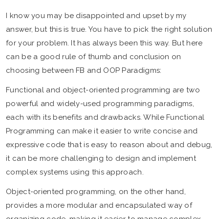
I know you may be disappointed and upset by my
answer, but this is true. You have to pick the right solution
for your problem. It has always been this way. But here
can be a good rule of thumb and conclusion on
choosing between FB and OOP Paradigms:
Functional and object-oriented programming are two
powerful and widely-used programming paradigms,
each with its benefits and drawbacks. While Functional
Programming can make it easier to write concise and
expressive code that is easy to reason about and debug,
it can be more challenging to design and implement
complex systems using this approach.
Object-oriented programming, on the other hand,
provides a more modular and encapsulated way of
organizing code, making it easier to manage complex