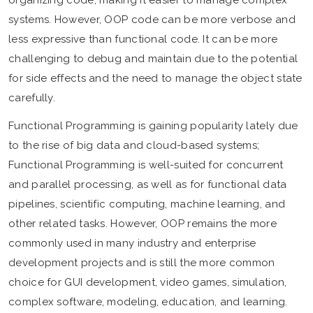
systems. However, OOP code can be more verbose and
less expressive than functional code. It can be more
challenging to debug and maintain due to the potential
for side effects and the need to manage the object state
carefully.
Functional Programming is gaining popularity lately due
to the rise of big data and cloud-based systems;
Functional Programming is well-suited for concurrent
and parallel processing, as well as for functional data
pipelines, scientific computing, machine learning, and
other related tasks. However, OOP remains the more
commonly used in many industry and enterprise
development projects and is still the more common
choice for GUI development, video games, simulation,
complex software, modeling, education, and learning.