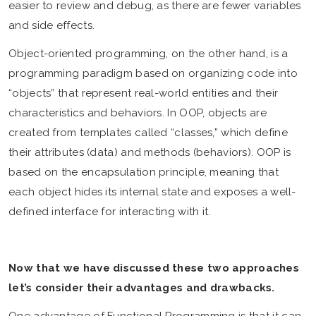
easier to review and debug, as there are fewer variables
and side effects.
Object-oriented programming, on the other hand, is a
programming paradigm based on organizing code into
“objects” that represent real-world entities and their
characteristics and behaviors. In OOP, objects are
created from templates called “classes,” which define
their attributes (data) and methods (behaviors). OOP is
based on the encapsulation principle, meaning that
each object hides its internal state and exposes a well-
defined interface for interacting with it.
Now that we have discussed these two approaches
let’s consider their advantages and drawbacks.