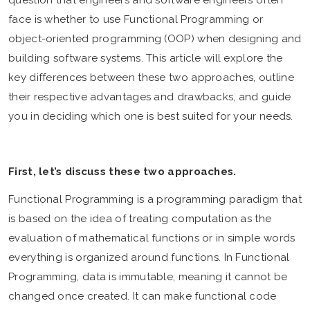
question that engineers and software engineers often
face is whether to use Functional Programming or
object-oriented programming (OOP) when designing and
building software systems. This article will explore the
key differences between these two approaches, outline
their respective advantages and drawbacks, and guide
you in deciding which one is best suited for your needs.
First, let’s discuss these two approaches.
Functional Programming is a programming paradigm that
is based on the idea of treating computation as the
evaluation of mathematical functions or in simple words
everything is organized around functions. In Functional
Programming, data is immutable, meaning it cannot be
changed once created. It can make functional code