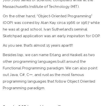
700/7000 series of scientific computers while at the
Massachusetts Institute of Technology (MIT).
On the other hand, “Object-Oriented Programming”
(OOP) was coined by Alan Kay circa 1966 or 1967 while
he was at grad school. Ivan Sutherland’s seminal
Sketchpad application was an early inspiration for OOP.
As you see, that’s almost 15 years apart!!!
Besides lisp, we can name Erlang and Haskell as two
other programming languages built around the
Functional Programming paradigm. We can also point
out Java, C#, C++, and rust as the most famous
programming languages that follow Object Oriented
Programming paradigm.