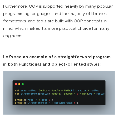
Furthermore, OOP is supported heavily by many popular
programming languages, and the majority of libraries,
frameworks, and tools are built with OOP concepts in
mind, which makes it a more practical choice for many
engineers.
Let’s see an example of a straightforward program
in both Functional and Object-Oriented styles: