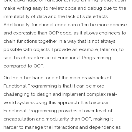
One advantage of Functional Programming is that it can
make writing easy to review code and debug due to the
immutability of data and the lack of side effects.
Additionally, functional code can often be more concise
and expressive than OOP code, as it allows engineers to
chain functions together in a way that is not always
possible with objects. I provide an example, later on, to
see this characteristic of Functional Programming
compared to OOP.
On the other hand, one of the main drawbacks of
Functional Programming is that it can be more
challenging to design and implement complex real-
world systems using this approach. It is because
Functional Programming provides a lower level of
encapsulation and modularity than OOP, making it
harder to manage the interactions and dependencies