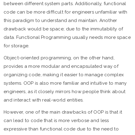
between different system parts. Additionally, functional
code can be more difficult for engineers unfamiliar with
this paradigm to understand and maintain. Another
drawback would be space; due to the immutability of
data. Functional Programming usually needs more space
for storage.
Object-oriented programming, on the other hand,
provides a more modular and encapsulated way of
organizing code, making it easier to manage complex
systems. OOP is also more familiar and intuitive to many
engineers, as it closely mirrors how people think about
and interact with real-world entities.
However, one of the main drawbacks of OOP is that it
can lead to code that is more verbose and less
expressive than functional code due to the need to