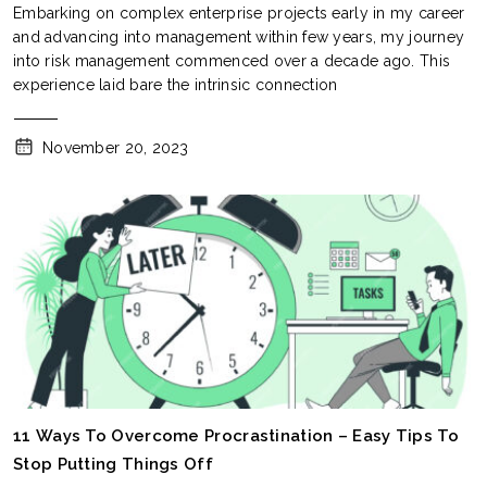
Embarking on complex enterprise projects early in my career
and advancing into management within few years, my journey
into risk management commenced over a decade ago. This
experience laid bare the intrinsic connection
November 20, 2023
11 Ways To Overcome Procrastination – Easy Tips To
Stop Putting Things Off