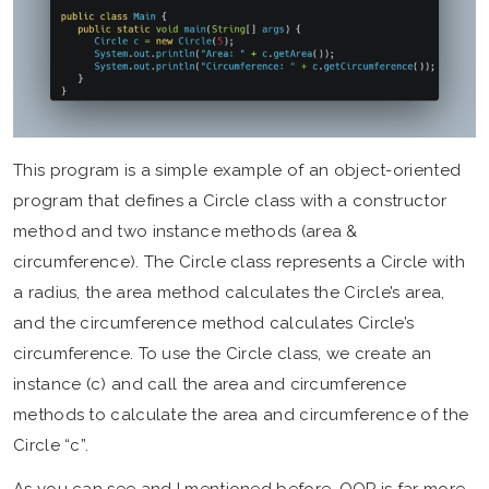
This program is a simple example of an object-oriented
program that defines a Circle class with a constructor
method and two instance methods (area &
circumference). The Circle class represents a Circle with
a radius, the area method calculates the Circle’s area,
and the circumference method calculates Circle’s
circumference. To use the Circle class, we create an
instance (c) and call the area and circumference
methods to calculate the area and circumference of the
Circle “c”.
As you can see and I mentioned before, OOP is far more