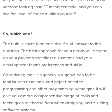
verbose looking than FP in this example, and you can
see the level of encapsulation yourself!
So, which one?
The truth is, there is no one-size-fits-all answer to this
question. The best approach for your needs will depend
on your project’s specific requirements and your
development team’s preferences and skills.
Considering that, it is generally a good idea to be
familiar with functional and object-oriented
programming and other programming paradigms. It will
give you a more comprehensive range of tools and
techniques to choose from when designing and building
software systems.