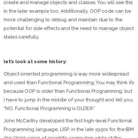
create and manage objects and classes. You will see this
in the later example too. Additionally, OOP code can be
more challenging to debug and maintain due to the
potential for side effects and the need to manage object
states carefully.
let’s look at some history:
Object-oriented programming is way more widespread
and used than Functional Programming. You may think it’s
because OOP is older than Functional Programming, but
I have to jump in the middle of your thought and tell you,
“NO, Functional Programming is OLDER.”
John McCarthy developed the first high-level Functional
Programming language, LISP, in the late 1950s for the IBM