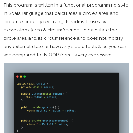
This program is written in a functional programming style
in Scala language that calculates a circle’s area and
circumference by receiving its radius. It uses two
expressions (area & circumference) to calculate the
circle area and its circumference and does not modify
any external state or have any side effects & as you can
see compared to its OOP form it’s very expressive.