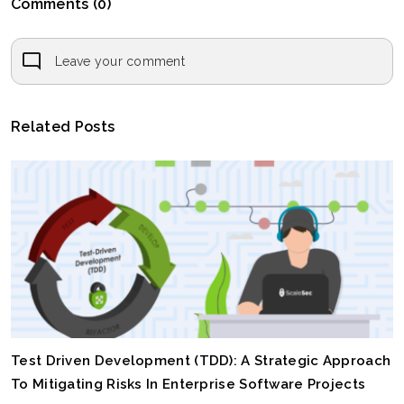
Comments (0)
Leave your comment
Related Posts
Test Driven Development (TDD): A Strategic Approach
To Mitigating Risks In Enterprise Software Projects