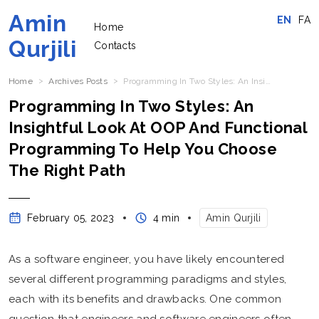
Amin
EN
FA
Home
Qurjili
Contacts
Home
Archives Posts
Programming In Two Styles: An Insightful Look At OOP And Functional Programming To Help You Choose The Right Path
Programming In Two Styles: An
Insightful Look At OOP And Functional
Programming To Help You Choose
The Right Path
February 05, 2023
4 min
Amin Qurjili
As a software engineer, you have likely encountered
several different programming paradigms and styles,
each with its benefits and drawbacks. One common