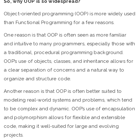
So, why OOP is so widespread?
Object-oriented programming (OOP) is more widely used
than Functional Programming for a few reasons.
One reason is that OOP is often seen as more familiar
and intuitive to many programmers, especially those with
a traditional, procedural programming background.
OOP’s use of objects, classes, and inheritance allows for
a clear separation of concerns and a natural way to
organize and structure code.
Another reason is that OOP is often better suited to
modeling real-world systems and problems, which tend
to be complex and dynamic. OOP’s use of encapsulation
and polymorphism allows for flexible and extensible
code, making it well-suited for large and evolving
projects.