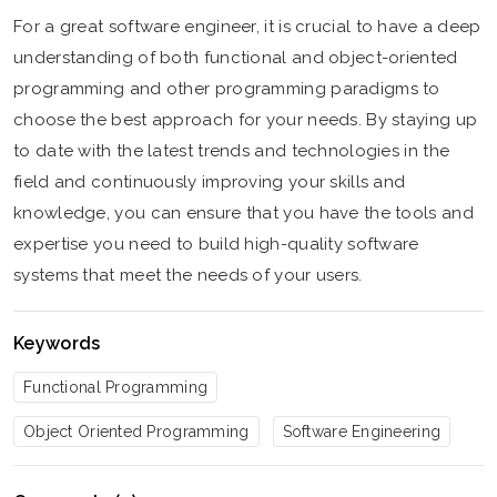
For a great software engineer, it is crucial to have a deep
understanding of both functional and object-oriented
programming and other programming paradigms to
choose the best approach for your needs. By staying up
to date with the latest trends and technologies in the
field and continuously improving your skills and
knowledge, you can ensure that you have the tools and
expertise you need to build high-quality software
systems that meet the needs of your users.
Keywords
Functional Programming
Object Oriented Programming
Software Engineering