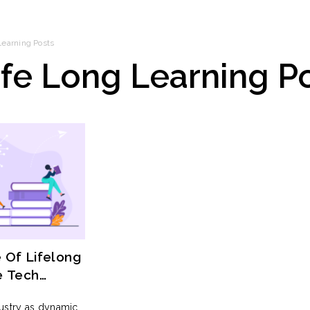
Learning
Posts
ife Long Learning
Po
 Of Lifelong
e Tech
dustry as dynamic