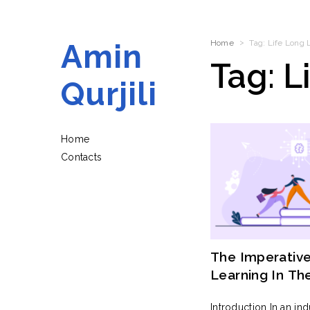
Amin
Home
Tag:
Life Long 
Tag:
L
Qurjili
Home
Contacts
The Imperative
Learning In Th
Industry
Introduction In an in