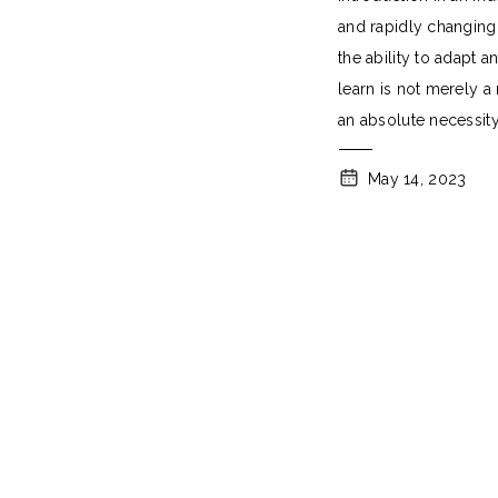
and rapidly changing
the ability to adapt a
learn is not merely a
an absolute necessity
May 14, 2023