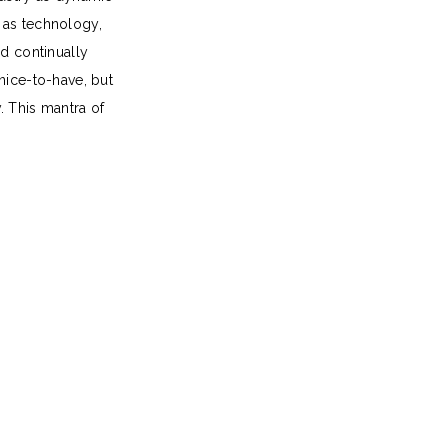
 as technology,
nd continually
 nice-to-have, but
. This mantra of