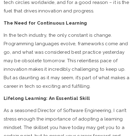
tech circles worldwide, and for a good reason – it is the
fuel that drives innovation and progress.
The Need for Continuous Learning
In the tech industry, the only constant is change.
Programming languages evolve, frameworks come and
go, and what was considered best practice yesterday
may be obsolete tomorrow. This relentless pace of
innovation makes it incredibly challenging to keep up.
But as daunting as it may seem, it’s part of what makes a
career in tech so exciting and fulfilling.
Lifelong Learning: An Essential Skill
As a seasoned Director of Software Engineering, I can’t
stress enough the importance of adopting a learning
mindset. The skillset you have today may get you to a