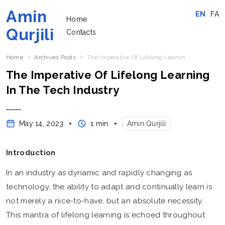
Amin
EN
FA
Home
Qurjili
Contacts
Home
Archives Posts
The Imperative Of Lifelong Learning In The Tech Industry
The Imperative Of Lifelong Learning
In The Tech Industry
May 14, 2023
1 min
Amin Qurjili
Introduction
In an industry as dynamic and rapidly changing as
technology, the ability to adapt and continually learn is
not merely a nice-to-have, but an absolute necessity.
This mantra of lifelong learning is echoed throughout