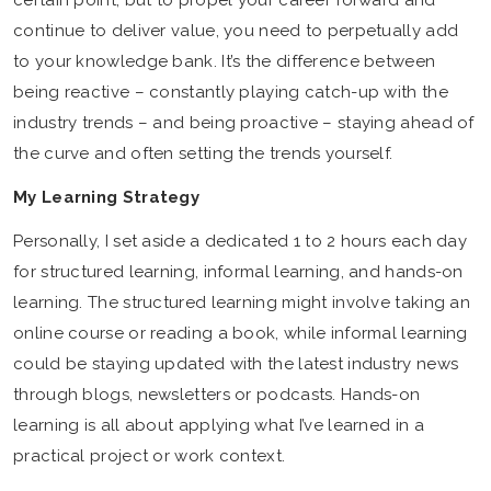
certain point, but to propel your career forward and
continue to deliver value, you need to perpetually add
to your knowledge bank. It’s the difference between
being reactive – constantly playing catch-up with the
industry trends – and being proactive – staying ahead of
the curve and often setting the trends yourself.
My Learning Strategy
Personally, I set aside a dedicated 1 to 2 hours each day
for structured learning, informal learning, and hands-on
learning. The structured learning might involve taking an
online course or reading a book, while informal learning
could be staying updated with the latest industry news
through blogs, newsletters or podcasts. Hands-on
learning is all about applying what I’ve learned in a
practical project or work context.