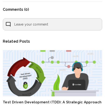
Comments (0)
Leave your comment
Related Posts
Test Driven Development (TDD): A Strategic Approach