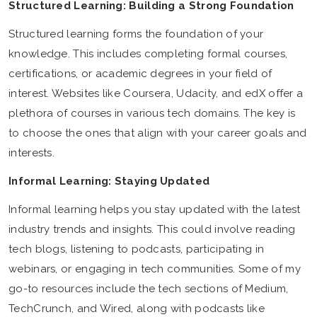
Structured Learning: Building a Strong Foundation
Structured learning forms the foundation of your
knowledge. This includes completing formal courses,
certifications, or academic degrees in your field of
interest. Websites like Coursera, Udacity, and edX offer a
plethora of courses in various tech domains. The key is
to choose the ones that align with your career goals and
interests.
Informal Learning: Staying Updated
Informal learning helps you stay updated with the latest
industry trends and insights. This could involve reading
tech blogs, listening to podcasts, participating in
webinars, or engaging in tech communities. Some of my
go-to resources include the tech sections of Medium,
TechCrunch, and Wired, along with podcasts like