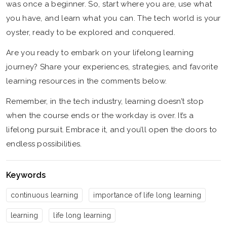
was once a beginner. So, start where you are, use what
you have, and learn what you can. The tech world is your
oyster, ready to be explored and conquered.
Are you ready to embark on your lifelong learning
journey? Share your experiences, strategies, and favorite
learning resources in the comments below.
Remember, in the tech industry, learning doesn’t stop
when the course ends or the workday is over. It’s a
lifelong pursuit. Embrace it, and you’ll open the doors to
endless possibilities.
Keywords
continuous learning
importance of life long learning
learning
life long learning