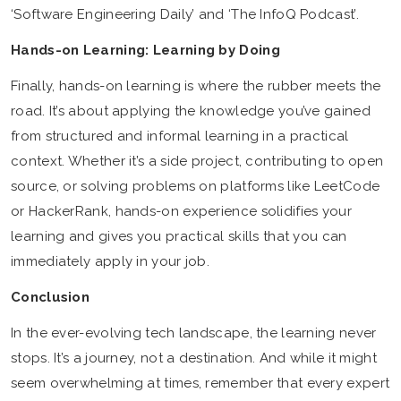
‘Software Engineering Daily’ and ‘The InfoQ Podcast’.
Hands-on Learning: Learning by Doing
Finally, hands-on learning is where the rubber meets the
road. It’s about applying the knowledge you’ve gained
from structured and informal learning in a practical
context. Whether it’s a side project, contributing to open
source, or solving problems on platforms like LeetCode
or HackerRank, hands-on experience solidifies your
learning and gives you practical skills that you can
immediately apply in your job.
Conclusion
In the ever-evolving tech landscape, the learning never
stops. It’s a journey, not a destination. And while it might
seem overwhelming at times, remember that every expert