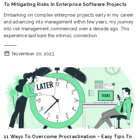
To Mitigating Risks In Enterprise Software Projects
Embarking on complex enterprise projects early in my career
and advancing into management within few years, my journey
into risk management commenced over a decade ago. This
experience laid bare the intrinsic connection
November 20, 2023
11 Ways To Overcome Procrastination – Easy Tips To